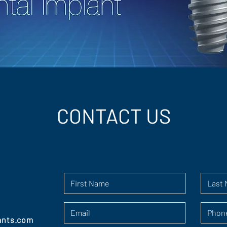
CONTACT US
ants.com