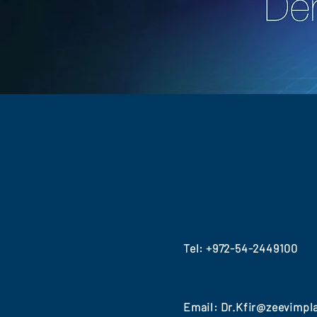
Tel:
+972-54-2449100
Email:
Dr.Kfir@zeevimpl