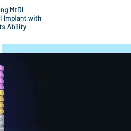
ing MtDI
l Implant with
s Ability