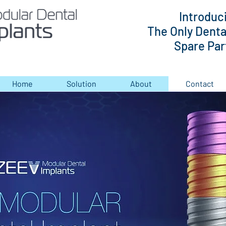
Introduc
The Only Denta
Spare Part
Home
Solution
About
Contact